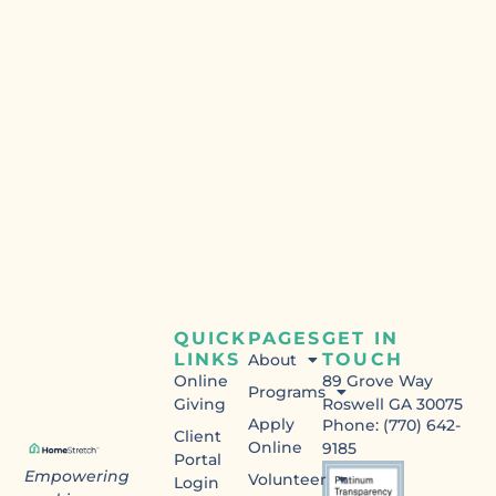
QUICK
PAGES
GET IN
LINKS
TOUCH
About
Online
89 Grove Way
Programs
Giving
Roswell GA 30075
Apply
Phone: (770) 642-
Client
Online
9185
Portal
Empowering
Volunteer
Login