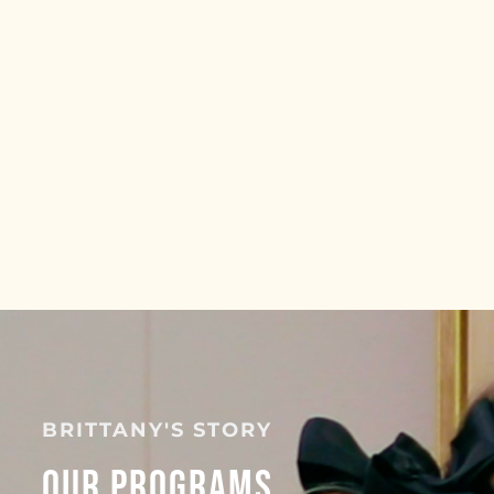
BRITTANY'S STORY
Our Programs