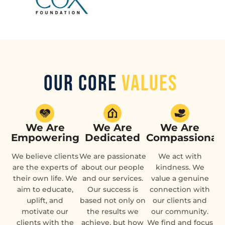
Our Core
Values
We Are
We Are
We Are
Empowering
Dedicated
Compassionat
We believe clients
We are passionate
We act with
are the experts of
about our people
kindness. We
their own life. We
and our services.
value a genuine
aim to educate,
Our success is
connection with
uplift, and
based not only on
our clients and
motivate our
the results we
our community.
clients with the
achieve, but how
We find and focus