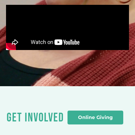
GET INVOLVED
Online Giving