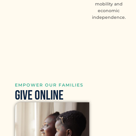
mobility and
economic
independence.
EMPOWER OUR FAMILIES
GIVE ONLINE