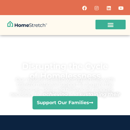
Disrupting the Cycle
of Homelessness
Our mission is empowering families with
transformational support to acquire the
resources, skills and behavioral changes
necessary for
achieving
and
sustaining their
economic independence
Support Our Families