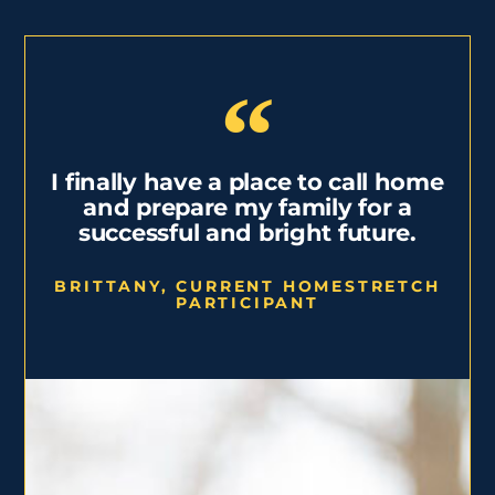
I finally have a place to call home
and prepare my family for a
successful and bright future.
BRITTANY, CURRENT HOMESTRETCH
PARTICIPANT