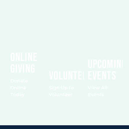
Online
Upcoming
Giving
Volunteering
Events
Donate
Online
Sign Up to
View All
Today
Volunteer
Events