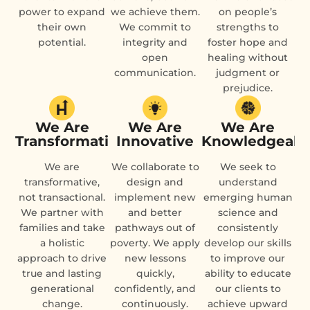
power to expand
we achieve them.
on people’s
their own
We commit to
strengths to
potential.
integrity and
foster hope and
open
healing without
communication.
judgment or
prejudice.
We Are
We Are
We Are
Transformational
Innovative
Knowledgeabl
We are
We collaborate to
We seek to
transformative,
design and
understand
not transactional.
implement new
emerging human
We partner with
and better
science and
families and take
pathways out of
consistently
a holistic
poverty. We apply
develop our skills
approach to drive
new lessons
to improve our
true and lasting
quickly,
ability to educate
generational
confidently, and
our clients to
change.
continuously.
achieve upward