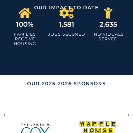
OUR IMPACT TO DATE
100%
1,581
2,635
FAMILIES
JOBS SECURED
INDIVIDUALS
RECEIVE
SERVED
HOUSING
OUR 2025-2026 SPONSORS