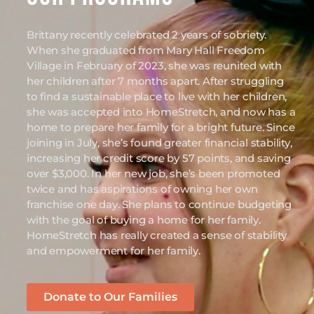
Brittany recently celebrated 2 years of sobriety.
When she graduated from Mary Hall Freedom
Village in February of 2023, she was reunited with
her children after 7 months apart. After struggling
to find a sustainable place to live with her children,
she was accepted into HomeStretch, and now has a
home to prepare her family for a bright future. Since
joining in July, she’s found greater financial stability,
increasing her credit score by 57 points, and saving
over $3,000. In her new job, she’s been promoted
twice and has aspirations of owning her own
franchise one day. She plans to continue budgeting
with the goal of buying a home for her family.
HomeStretch has really created a sense of stability
and empowerment for her family.
Donate to Our Families