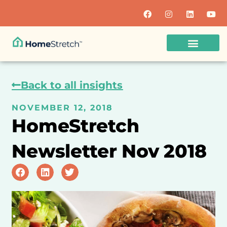
Back to all insights
NOVEMBER 12, 2018
HomeStretch
Newsletter Nov 2018