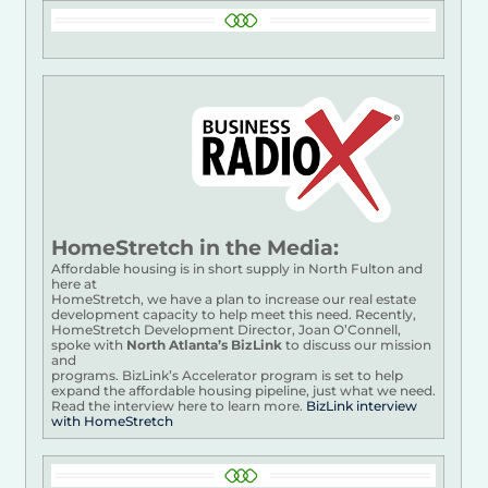
HomeStretch in the Media:
Affordable housing is in short supply in North Fulton and
here at
HomeStretch, we have a plan to increase our real estate
development capacity to help meet this need. Recently,
HomeStretch Development Director, Joan O’Connell,
spoke with
North Atlanta’s BizLink
to discuss our mission
and
programs. BizLink’s Accelerator program is set to help
expand the affordable housing pipeline, just what we need.
Read the interview here to learn more.
BizLink interview
with HomeStretch