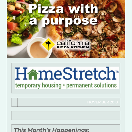
NOVEMBER 2018
This Month’s Happenings: