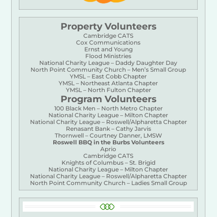
Property Volunteers
Cambridge CATS
Cox Communications
Ernst and Young
Flood Ministries
National Charity League – Daddy Daughter Day
North Point Community Church – Men’s Small Group
YMSL – East Cobb Chapter
YMSL – Northeast Atlanta Chapter
YMSL – North Fulton Chapter
Program Volunteers
100 Black Men – North Metro Chapter
National Charity League – Milton Chapter
National Charity League – Roswell/Alpharetta Chapter
Renasant Bank – Cathy Jarvis
Thornwell – Courtney Danner, LMSW
Roswell BBQ in the Burbs Volunteers
Aprio
Cambridge CATS
Knights of Columbus – St. Brigid
National Charity League – Milton Chapter
National Charity League – Roswell/Alpharetta Chapter
North Point Community Church – Ladies Small Group