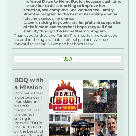
I referred Dawn to HomeStretch because each time
I asked her to do something to improve her
situation, she complied. She worked the Family
Promise program to the best of her ability – never
late, no excuses, no drama.
Dawn is raising boys who are helpful and supportive
of their mom and together I hope they will find
stability through the HomeStretch program.
Thank you Andrea and Family Promise, for the work you
do and for being a valuable referral partner. We look
forward to seeing Dawn and her boys thrive.
BBQ w
ith
a Mission
October 28 was
a glorious day –
blue skies and
warm fall
temperatures –
the perfect
setting for
Roswell BBQ in
the Burbs held
on the beautiful
lawn of Roswell