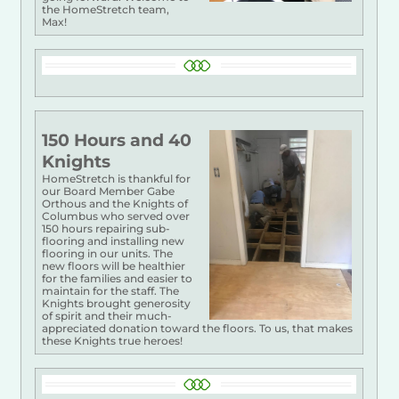
the HomeStretch team,
Max!
150 Hours and 40
Knights
HomeStretch is thankful for
our Board Member Gabe
Orthous and the Knights of
Columbus who served over
150 hours repairing sub-
flooring and installing new
flooring in our units. The
new floors will be healthier
for the families and easier to
maintain for the staff. The
Knights brought generosity
of spirit and their much-
appreciated donation toward the floors. To us, that makes
these Knights true heroes!