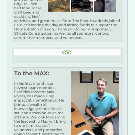
City Hall. We
had food, local
craft beer and
cocktails, kids’
activities, and great music from The Free. Hundreds joined
us in celebrating the day and raising funds to support the
HomeStretch mission. Thank you to our VIP sponsor,
Choate Construction, as well as all sponsors, donors,
committee members, and volunteers.
To the MAX:
In his first month, our
newest team member,
Facilities Director Max
Myers, has made a big
impact at HomeStretch. He
brings a wealth of
knowledge, a fantastic skill
set, and a mission-over-me
attitude. We look forward to
the leadership Max will bring
to our families, staff,
volunteers, and properties
going forward. Welcome to