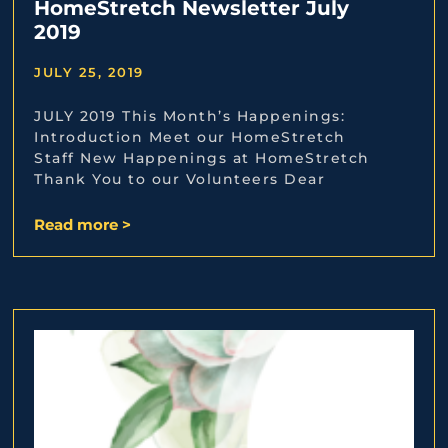
HomeStretch Newsletter July
2019
JULY 25, 2019
JULY 2019 This Month’s Happenings:
Introduction Meet our HomeStretch
Staff New Happenings at HomeStretch
Thank You to our Volunteers Dear
Read more >