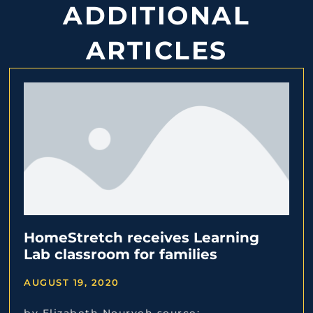
ADDITIONAL
ARTICLES
HomeStretch receives Learning
Lab classroom for families
AUGUST 19, 2020
by Elizabeth Nouryeh source: