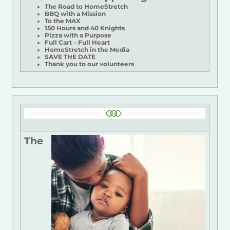
The Road to HomeStretch
BBQ with a Mission
To the MAX
150 Hours and 40 Knights
Pizza with a Purpose
Full Cart – Full Heart
HomeStretch in the Media
SAVE THE DATE
Thank you to our volunteers
The