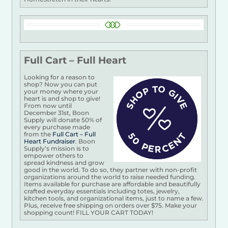
Full Cart – Full Heart
Looking for a reason to
shop? Now you can put
your money where your
heart is and shop to give!
From now until
December 31st, Boon
Supply will donate 50% of
every purchase made
from the
Full Cart – Full
Heart Fundraiser
. Boon
Supply’s mission is to
empower others to
spread kindness and grow
good in the world. To do so, they partner with non-profit
organizations around the world to raise needed funding.
Items available for purchase are affordable and beautifully
crafted everyday essentials including totes, jewelry,
kitchen tools, and organizational items, just to name a few.
Plus, receive free shipping on orders over $75. Make your
shopping count! FILL YOUR CART TODAY!