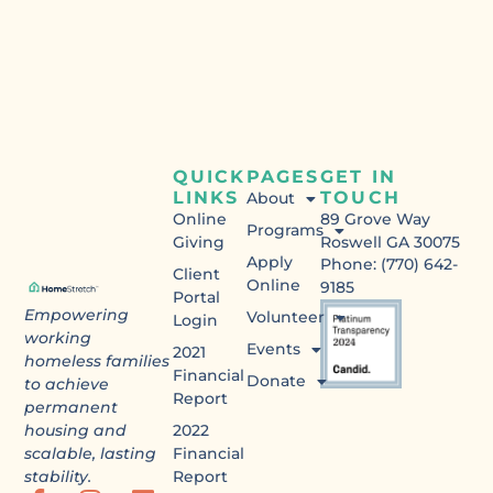
QUICK
PAGES
GET IN
LINKS
TOUCH
About
Online
89 Grove Way
Programs
Giving
Roswell GA 30075
Apply
Phone: (770) 642-
Client
Online
9185
Portal
Empowering
Volunteer
Login
working
Events
2021
homeless families
Financial
Donate
to achieve
Report
permanent
housing and
2022
scalable, lasting
Financial
stability.
Report