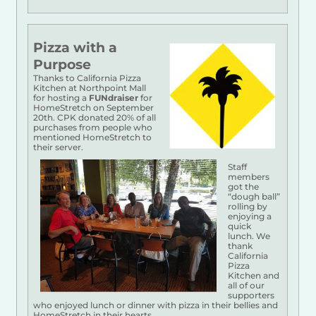
Pizza with a
Purpose
Thanks to California Pizza
Kitchen at Northpoint Mall
for hosting a
FUNdraiser
for
HomeStretch on September
20th. CPK donated 20% of all
purchases from people who
mentioned HomeStretch to
their server.
Staff
members
got the
“dough ball”
rolling by
enjoying a
quick
lunch. We
thank
California
Pizza
Kitchen and
all of our
supporters
who enjoyed lunch or dinner with pizza in their bellies and
HomeStretch in their hearts.