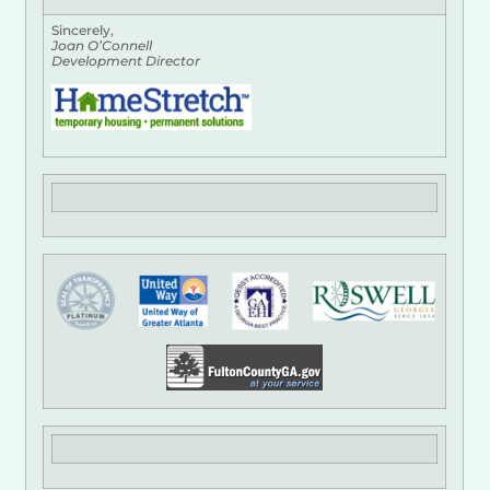
Sincerely,
Joan O’Connell
Development Director