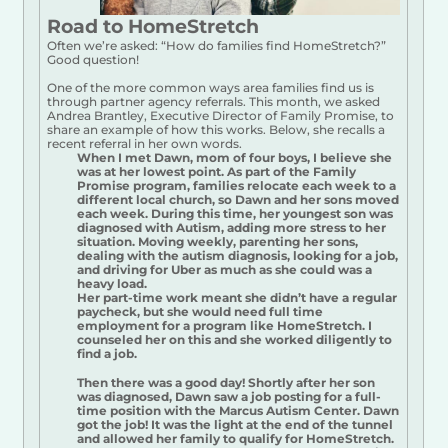
Road to HomeStretch
Often we’re asked: “How do families find HomeStretch?”
Good question!
One of the more common ways area families find us is
through partner agency referrals. This month, we asked
Andrea Brantley, Executive Director of Family Promise, to
share an example of how this works. Below, she recalls a
recent referral in her own words.
When I met Dawn, mom of four boys, I believe she
was at her lowest point. As part of the Family
Promise program, families relocate each week to a
different local church, so Dawn and her sons moved
each week. During this time, her youngest son was
diagnosed with Autism, adding more stress to her
situation. Moving weekly, parenting her sons,
dealing with the autism diagnosis, looking for a job,
and driving for Uber as much as she could was a
heavy load.
Her part-time work meant she didn’t have a regular
paycheck, but she would need full time
employment for a program like HomeStretch. I
counseled her on this and she worked diligently to
find a job.
Then there was a good day! Shortly after her son
was diagnosed, Dawn saw a job posting for a full-
time position with the Marcus Autism Center. Dawn
got the job! It was the light at the end of the tunnel
and allowed her family to qualify for HomeStretch.