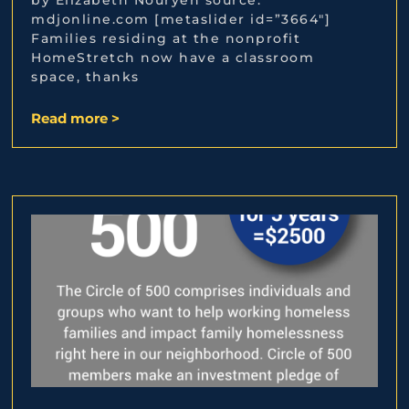
mdjonline.com [metaslider id=”3664″]
Families residing at the nonprofit
HomeStretch now have a classroom
space, thanks
Read more >