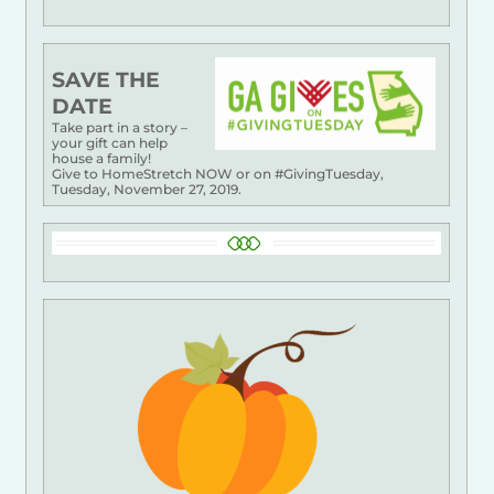
SAVE THE
DATE
Take part in a story –
your gift can help
house a family!
Give to HomeStretch NOW or on #GivingTuesday,
Tuesday, November 27, 2019.