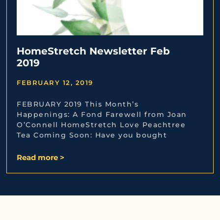
HomeStretch Newsletter Feb
2019
FEBRUARY 12, 2019
FEBRUARY 2019 This Month’s
Happenings: A Fond Farewell from Joan
O’Connell HomeStretch Love Peachtree
Tea Coming Soon: Have you bought
Read more >