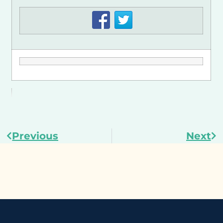
Previous
Next